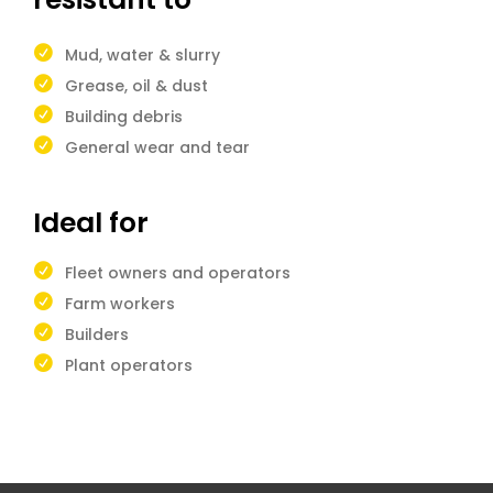
Mud, water & slurry
Grease, oil & dust
Building debris
General wear and tear
Ideal for
Fleet owners and operators
Farm workers
Builders
Plant operators