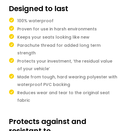
Designed to last
100% waterproof
Proven for use in harsh environments
Keeps your seats looking like new
Parachute thread for added long term
strength
Protects your investment, ‘the residual value
of your vehicle’
Made from tough, hard wearing polyester with
waterproof PVC backing
Reduces wear and tear to the original seat
fabric
Protects against and
resistant to