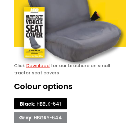
Click
Download
for our brochure on small
tractor seat covers
Colour options
Black:
HBBLK-641
Grey:
HBGRY-644