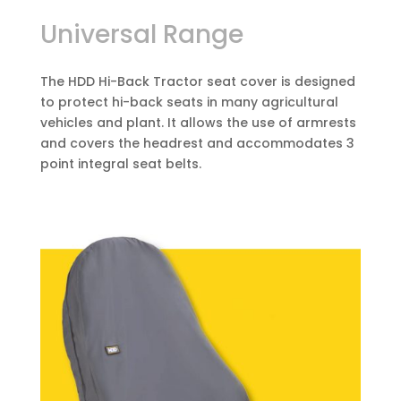
Universal Range
The HDD Hi-Back Tractor seat cover is designed
to protect hi-back seats in many agricultural
vehicles and plant. It allows the use of armrests
and covers the headrest and accommodates 3
point integral seat belts.