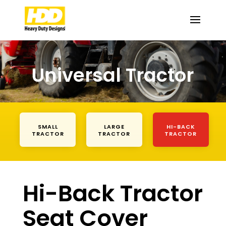
Universal Tractor
SMALL
LARGE
HI-BACK
TRACTOR
TRACTOR
TRACTOR
Hi-Back Tractor
Seat Cover