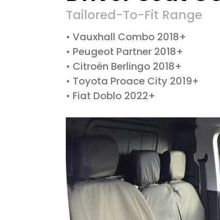
Tailored-To-Fit Range
• Vauxhall Combo 2018+
• Peugeot Partner 2018+
• Citroën Berlingo 2018+
• Toyota Proace City 2019+
• Fiat Doblo 2022+