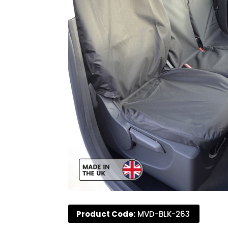
Product Code:
MVD-BLK-263