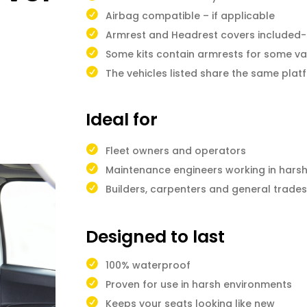
Airbag compatible – if applicable
Armrest and Headrest covers included-i
Some kits contain armrests for some va
The vehicles listed share the same pla
Ideal for
Fleet owners and operators
Maintenance engineers working in hars
Builders, carpenters and general trad
Designed to last
100% waterproof
Proven for use in harsh environments
Keeps your seats looking like new