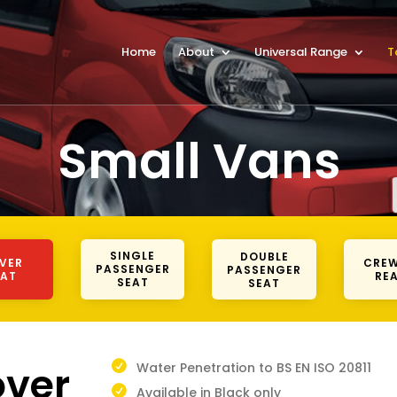
Home
About
Universal Range
T
Small Vans
SINGLE
DOUBLE
IVER
CREW
PASSENGER
PASSENGER
EAT
REA
SEAT
SEAT
over
Water Penetration to BS EN ISO 20811
Available in Black only