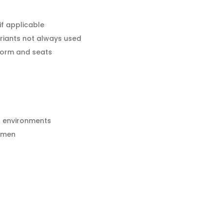
f applicable
riants not always used
tform and seats
h environments
esmen