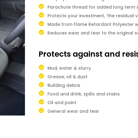
Parachute thread for added long term 
Protects your investment, ‘the residual v
Made from Flame Retardant Polyester w
Reduces wear and tear to the original s
Protects against and resi
Mud, water & slurry
Grease, oil & dust
Building debris
Food and drink, spills and stains
Oil and paint
General wear and tear