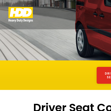
DR
S
Driver Seat C