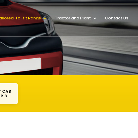
ailored-to-fit Range
Tractor and Plant
Contact Us
 CAB
R 3