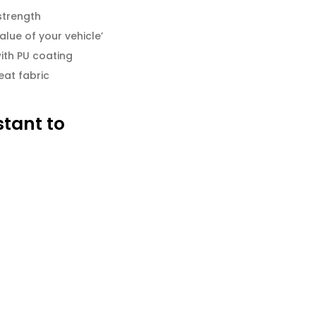
strength
alue of your vehicle’
ith PU coating
eat fabric
stant to