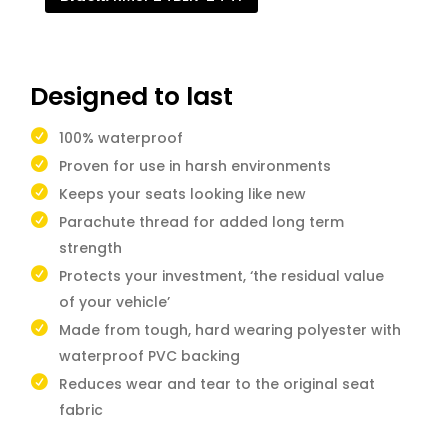
Designed to last
100% waterproof
Proven for use in harsh environments
Keeps your seats looking like new
Parachute thread for added long term
strength
Protects your investment, ‘the residual value
of your vehicle’
Made from tough, hard wearing polyester with
waterproof PVC backing
Reduces wear and tear to the original seat
fabric