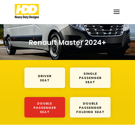
Renault Master 2024+
SINGLE
DRIVER
PASSENGER
SEAT
SEAT
DOUBLE
DOUBLE
PASSENGER
PASSENGER
SEAT
FOLDING SEAT