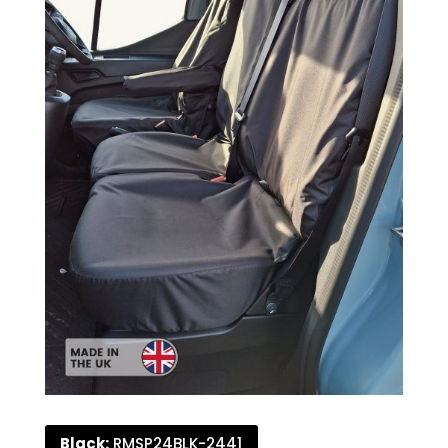
Black:
RMSP24BLK-2441