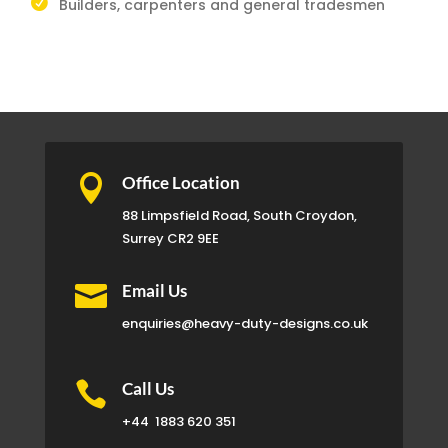
Builders, carpenters and general tradesmen

Office Location
88 Limpsfield Road, South Croydon,
Surrey CR2 9EE

Email Us
enquiries@heavy-duty-designs.co.uk

Call Us
+44
1883 620 351