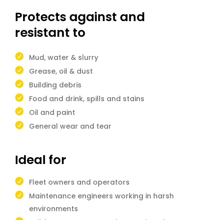
Protects against and
resistant to
Mud, water & slurry
Grease, oil & dust
Building debris
Food and drink, spills and stains
Oil and paint
General wear and tear
Ideal for
Fleet owners and operators
Maintenance engineers working in harsh
environments