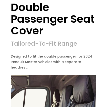
Double
Passenger Seat
Cover
Tailored-To-Fit Range
Designed to fit the double passenger for 2024
Renault Master vehicles with a separate
headrest.