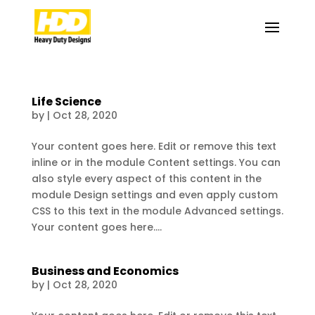
Life Science
by
|
Oct 28, 2020
Your content goes here. Edit or remove this text
inline or in the module Content settings. You can
also style every aspect of this content in the
module Design settings and even apply custom
CSS to this text in the module Advanced settings.
Your content goes here....
Business and Economics
by
|
Oct 28, 2020