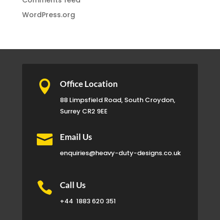
Comments feed
WordPress.org

Office Location
88 Limpsfield Road, South Croydon,
Surrey CR2 9EE

Email Us
enquiries@heavy-duty-designs.co.uk

Call Us
+44
1883 620 351