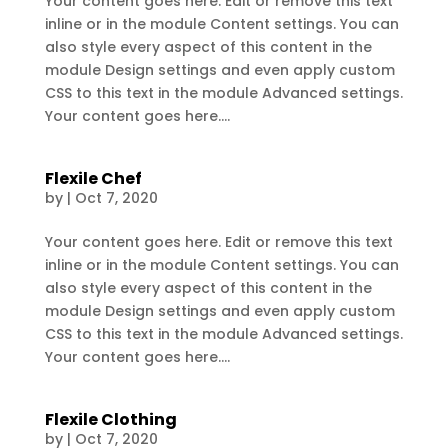
Your content goes here. Edit or remove this text
inline or in the module Content settings. You can
also style every aspect of this content in the
module Design settings and even apply custom
CSS to this text in the module Advanced settings.
Your content goes here....
Flexile Chef
by
|
Oct 7, 2020
Your content goes here. Edit or remove this text
inline or in the module Content settings. You can
also style every aspect of this content in the
module Design settings and even apply custom
CSS to this text in the module Advanced settings.
Your content goes here....
Flexile Clothing
by
|
Oct 7, 2020