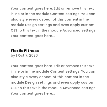
Your content goes here. Edit or remove this text
inline or in the module Content settings. You can
also style every aspect of this content in the
module Design settings and even apply custom
CSS to this text in the module Advanced settings.
Your content goes here....
Flexile Fitness
by
|
Oct 7, 2020
Your content goes here. Edit or remove this text
inline or in the module Content settings. You can
also style every aspect of this content in the
module Design settings and even apply custom
CSS to this text in the module Advanced settings.
Your content goes here....