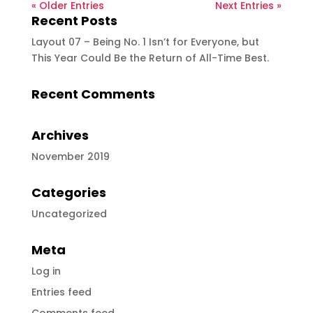
« Older Entries
Next Entries »
Recent Posts
Layout 07 – Being No. 1 Isn’t for Everyone, but
This Year Could Be the Return of All-Time Best.
Recent Comments
Archives
November 2019
Categories
Uncategorized
Meta
Log in
Entries feed