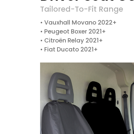
Tailored-To-Fit Range
• Vauxhall Movano 2022+
• Peugeot Boxer 2021+
• Citroën Relay 2021+
• Fiat Ducato 2021+