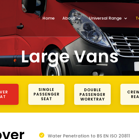
Home
About
Universal Range
T
Large Vans
SINGLE
DOUBLE
IVER
CREW
PASSENGER
PASSENGER
EAT
REA
SEAT
WORKTRAY
over
Water Penetration to BS EN ISO 20811