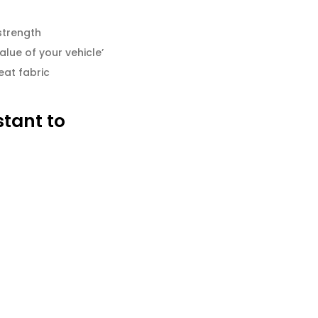
strength
alue of your vehicle’
eat fabric
stant to