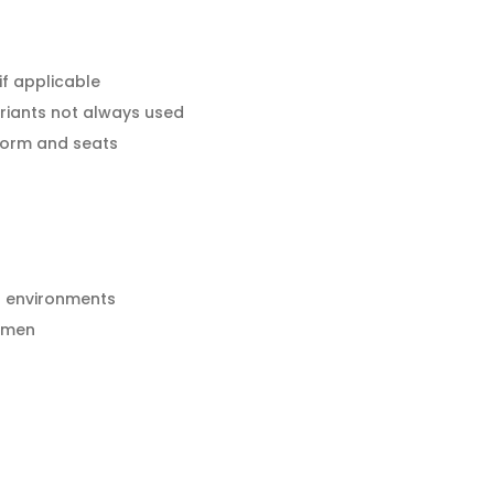
f applicable
riants not always used
tform and seats
h environments
esmen