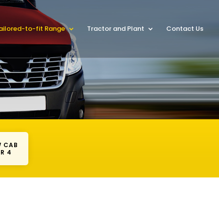
ailored-to-fit Range
Tractor and Plant
Contact Us
 CAB
R 4