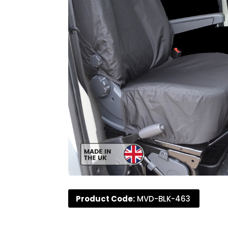
Product Code:
MVD-BLK-463