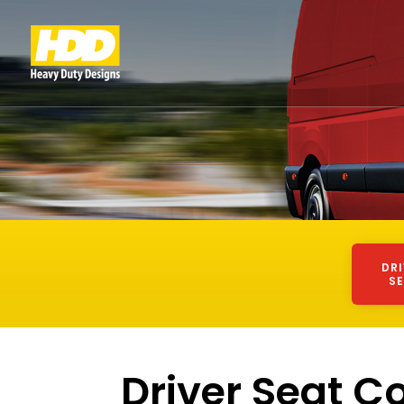
DR
S
Driver Seat C