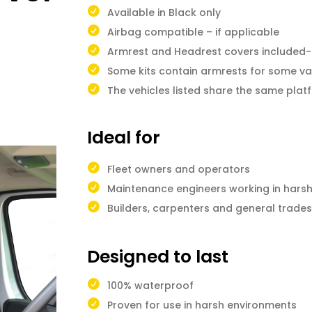
Available in Black only
Airbag compatible – if applicable
Armrest and Headrest covers included-i
Some kits contain armrests for some va
The vehicles listed share the same pla
Ideal for
Fleet owners and operators
Maintenance engineers working in hars
Builders, carpenters and general trad
Designed to last
100% waterproof
Proven for use in harsh environments