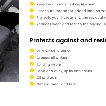
Keeps your seats looking like new
Parachute thread for added long term 
Protects your investment, ‘the residual v
Reduces wear and tear to the original s
Protects against and resi
Mud, water & slurry
Grease, oil & dust
Building debris
Food and drink, spills and stains
Oil and paint
General wear and tear