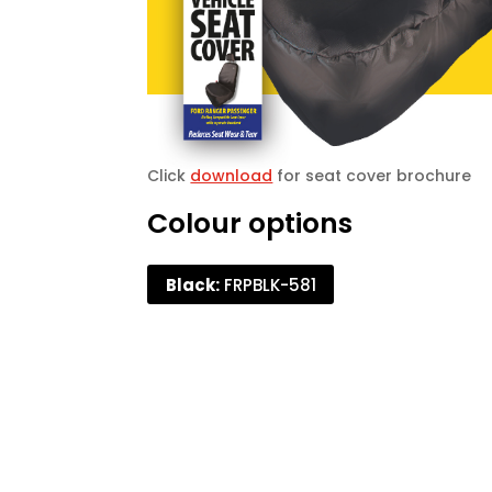
Click
download
for seat cover brochure
Colour options
Black:
FRPBLK-581