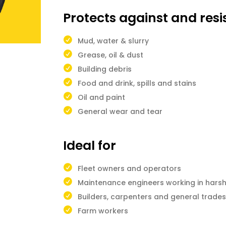
Protects against and resi
Mud, water & slurry
Grease, oil & dust
Building debris
Food and drink, spills and stains
Oil and paint
General wear and tear
Ideal for
Fleet owners and operators
Maintenance engineers working in hars
Builders, carpenters and general trad
Farm workers