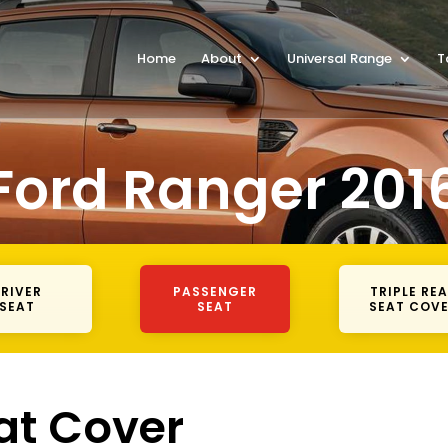
Home
About
Universal Range
T
Ford Ranger 201
RIVER
PASSENGER
TRIPLE RE
SEAT
SEAT
SEAT COV
at Cover