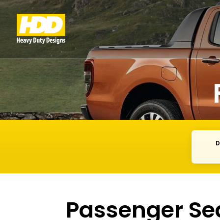
D
Passenger Se