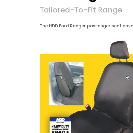
Tailored-To-Fit Range
The HDD Ford Ranger passenger seat cover 