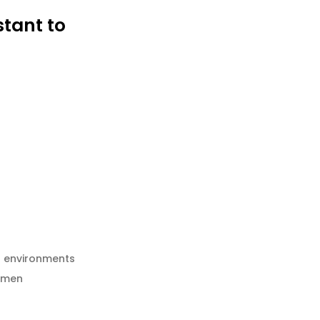
stant to
h environments
esmen