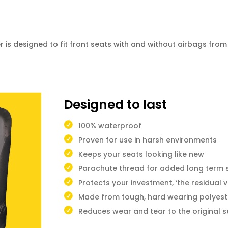
is designed to fit front seats with and without airbags fro
Designed to last
100% waterproof
Proven for use in harsh environments
Keeps your seats looking like new
Parachute thread for added long term 
Protects your investment, ‘the residual v
Made from tough, hard wearing polyest
Reduces wear and tear to the original s