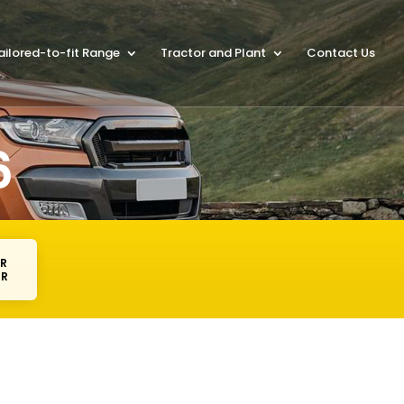
ailored-to-fit Range
Tractor and Plant
Contact Us
6
AR
ER