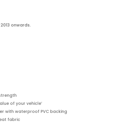
m 2013 onwards.
strength
alue of your vehicle’
er with waterproof PVC backing
eat fabric