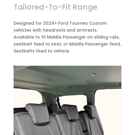
Tailored-To-Fit Range
Designed for 2024+ Ford Tourneo Custom
vehicles with headrests and armrests.
Available to fit Middle Passenger on sliding rails,
seatbelt fixed to seat, or Middle Passenger fixed,
Seatbelts fixed to vehicle.