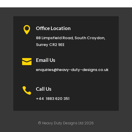

Office Location
88 Limpsfield Road, South Croydon,
Surrey CR2 9EE

Email Us
enquiries@heavy-duty-designs.co.uk

Call Us
+44
1883 620 351
© Heavy Duty Designs Ltd 2026