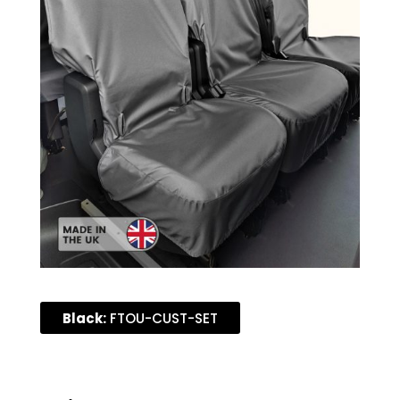
Black:
FTOU-CUST-SET