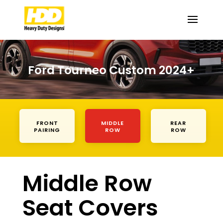
Ford Tourneo Custom 2024+
FRONT
MIDDLE
REAR
PAIRING
ROW
ROW
Middle Row
Seat Covers