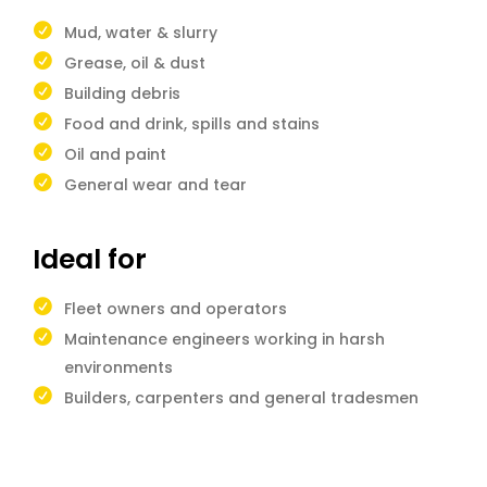
Mud, water & slurry
Grease, oil & dust
Building debris
Food and drink, spills and stains
Oil and paint
General wear and tear
Ideal for
Fleet owners and operators
Maintenance engineers working in harsh
environments
Builders, carpenters and general tradesmen