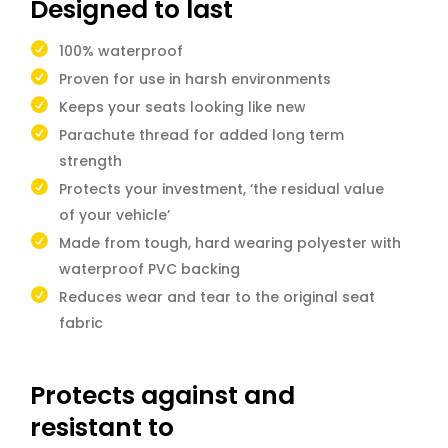
Designed to last
100% waterproof
Proven for use in harsh environments
Keeps your seats looking like new
Parachute thread for added long term
strength
Protects your investment, ‘the residual value
of your vehicle’
Made from tough, hard wearing polyester with
waterproof PVC backing
Reduces wear and tear to the original seat
fabric
Protects against and
resistant to