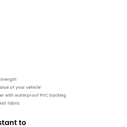
strength
alue of your vehicle’
er with waterproof PVC backing
eat fabric
stant to