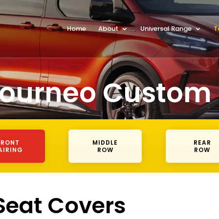
Home
About
Universal Range
T
Tourneo Custom
FRONT
MIDDLE
REAR
AIRING
ROW
ROW
 Seat Covers