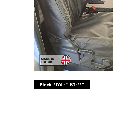
Black:
FTOU-CUST-SET