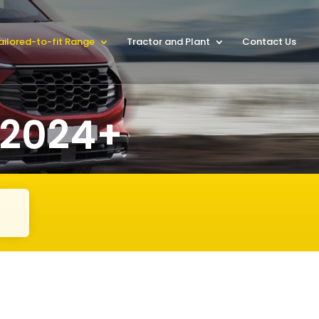
ailored-to-fit Range
Tractor and Plant
Contact Us
 2024+