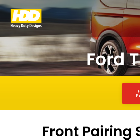
Ford 
P
Front Pairing