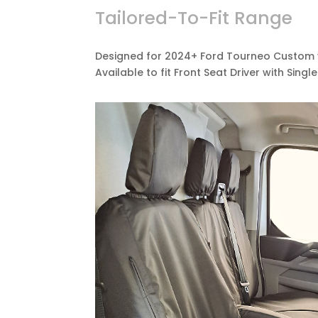
Tailored-To-Fit Range
Designed for 2024+ Ford Tourneo Custom v
Available to fit Front Seat Driver with Sing