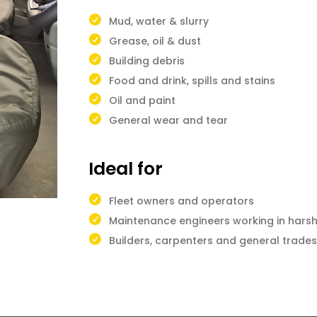
Mud, water & slurry
Grease, oil & dust
Building debris
Food and drink, spills and stains
Oil and paint
General wear and tear
Ideal for
Fleet owners and operators
Maintenance engineers working in hars
Builders, carpenters and general trad