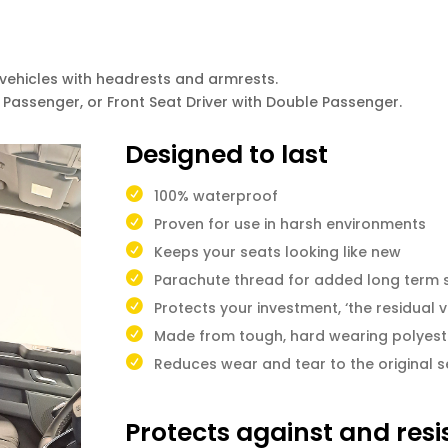
ehicles with headrests and armrests.
le Passenger, or Front Seat Driver with Double Passenger.
Designed to last
100% waterproof
Proven for use in harsh environments
Keeps your seats looking like new
Parachute thread for added long term 
Protects your investment, ‘the residual v
Made from tough, hard wearing polyest
Reduces wear and tear to the original s
Protects against and resi