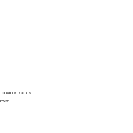
h environments
esmen